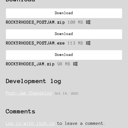
Download
ROCKYRHODES_POSTJAM.zip
100 MB
Download
ROCKYRHODES_POSTJAM.exe
113 MB
Download
ROCKYRHODES_JAM.zip
98 MB
Development log
Post-Jam Changelog
Oct 10, 2021
Comments
Log in with itch.io
to leave a comment.