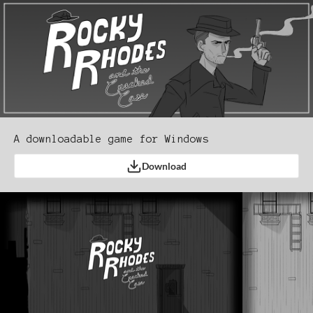
A downloadable game for Windows
Download