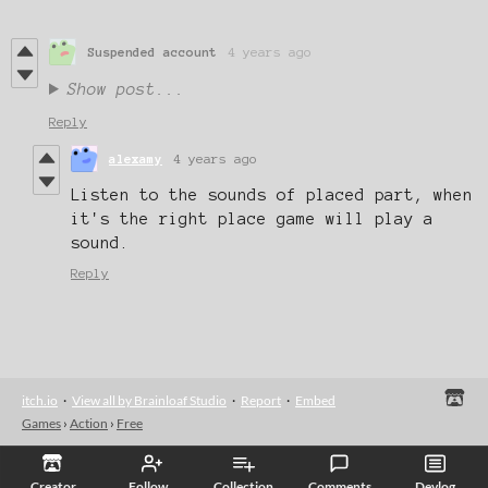
Suspended account
4 years ago
Show post...
Reply
alexamy
4 years ago
Listen to the sounds of placed part, when
it's the right place game will play a
sound.
Reply
itch.io
·
View all by Brainloaf Studio
·
Report
·
Embed
Games
›
Action
›
Free
Creator
Follow
Collection
Comments
Devlog