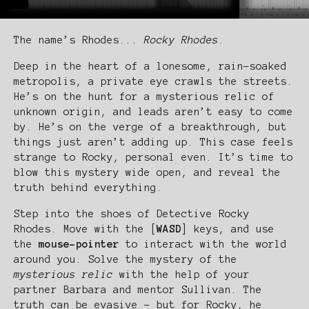
The name’s Rhodes...
Rocky Rhodes
.
Deep in the heart of a lonesome, rain-soaked
metropolis, a private eye crawls the streets.
He’s on the hunt for a mysterious relic of
unknown origin, and leads aren’t easy to come
by. He’s on the verge of a breakthrough, but
things just aren’t adding up. This case feels
strange to Rocky, personal even. It’s time to
blow this mystery wide open, and reveal the
truth behind everything.
Step into the shoes of Detective Rocky
Rhodes. Move with the [
WASD
] keys, and use
the
mouse-pointer
to interact with the world
around you. Solve the mystery of the
mysterious relic
with the help of your
partner Barbara and mentor Sullivan. The
truth can be evasive - but for Rocky, he