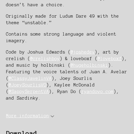
doesn’t have a choice.
Originally made for Ludum Dare 49 with the
theme “unstable.”
Contains some strong language and violent
imagery.
Code by Joshua Edwards (
@joshedev
), art by
crelish (
@crelishboy
) & loveboxf (
@loveboxf
),
and music by holbinski (
@hugeholbinski
).
Featuring the voice talents of Juan A. Avelar
(
@ClassyJavelinVA
), Joey Sourlis
(
@JoeySourlisVO
), Kaylee McDonald
(
@SappySerpentVA
), Ryan Do (
ryandovo.com
),
and Sardinky.
More information
Download